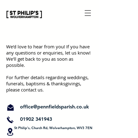
We'd love to hear from you! If you have
any questions or enquiries, let us know!
We'll get back to you as soon as
possible.
For further details regarding weddings,
funerals, baptisms & thanksgivings,
please contact us.
office@pennfieldsparish.co.uk
01902 341943
St Philip's, Church Rd, Wolverhampton, WV3 7EN