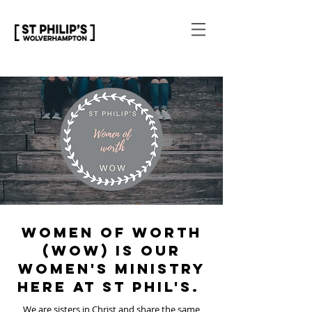
Women of Worth
(WOW) is our
women's ministry
here at St Phil's.
We are sisters in Christ and share the same