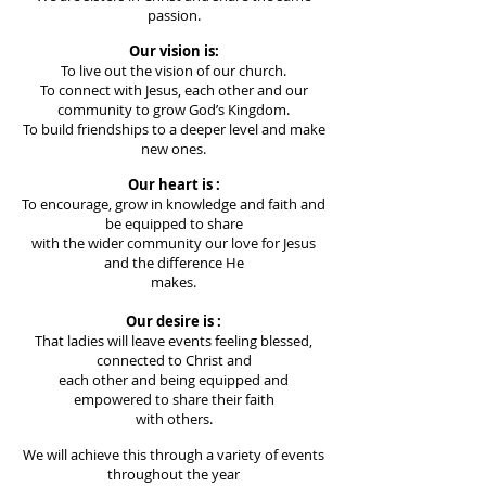
passion.
Our vision is:
To live out the vision of our church.
To connect with Jesus, each other and our
community to grow God’s
Kingdom.
To build friendships to a deeper level and make
new ones.
Our heart is :
To encourage, grow in knowledge and faith and
be equipped to share
with the wider community our love for Jesus
and the difference He
makes.
Our desire is :
That ladies will leave events feeling blessed,
connected to Christ and
each other and being equipped and
empowered to share their faith
with others.
We will achieve this through a variety of events
throughout the year