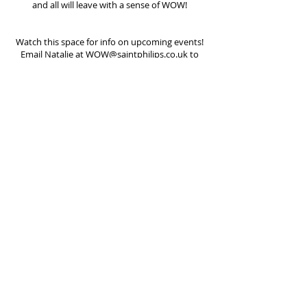
and all will leave with a sense of WOW!
Watch this space for info on upcoming events!
Email Natalie at
WOW@saintphilips.co.uk
to
find out more.
St Philips Church, Church Road, Wolverhampton,
WV3 7EN |
office@pennfieldsparish.co.uk
We are part of the Church of England | Registered
Charity
1134824
Safeguarding Policy