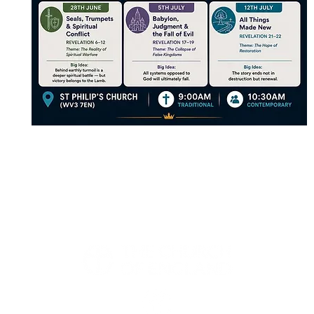
Church, Church Road, Wolverhampton, WV3 7EN |
office@pennfields
We are part of the Church of England | Registered Charity 113482