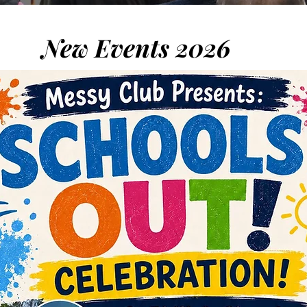
New Events 2026