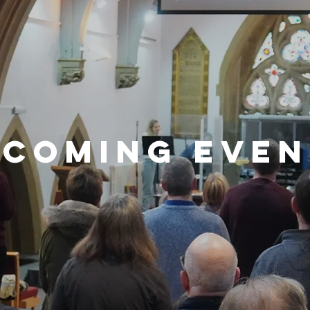
pcoming even