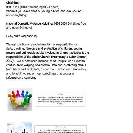
Child-line:
0800 1111
(lines free and open 24 hours)
Phone if you are a child or young person and are worried
about anything.
National Domestic Violence Helpline:
0808 2000 247
(lines free
and open 24 hours)
Everyone’s responsibility
Though particular people bear formal responsibility for
Safeguarding,
‘the care and protection of children, young
people and vulnerable adults involved in Church activities is the
responsibility of the whole Church (Promoting a Safer Church,
2017)’.
We expect each member of St Philip’s Penn Fields to
contribute to keeping one another safe and protecting others
from harm and accidents, through our actions and behaviour,
and to act if we see or hear something that causes a
safeguarding concern.