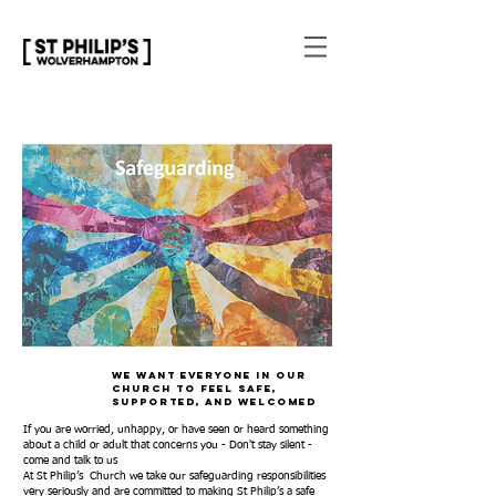
We want everyone in our
church to feel safe,
supported, and welcomed
If you are worried, unhappy, or have seen or heard something
about a child or adult that concerns you - Don't stay silent -
come and talk to us
At St Philip’s Church we take our safeguarding responsibilities
very seriously and are committed to making St Philip’s a safe