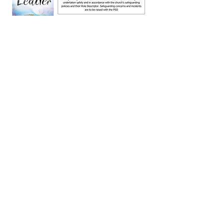
rding Policy Download
Document.pdf
Document.pdf