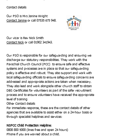
Contact details
Our PSO is Mrs Janine Wright
Contact Janine
or call
07535 675 948
.
Our vicar is Rev Nick Smith
Contact Nick
or call
01902 341943
.
Our PSO is responsible for our safeguarding and ensuring we
discharge our statutory responsibilities. They work with the
Parochial Church Council (PCC) to ensure safe and effective
systems and processes are in place so that our safeguarding
policy is effective and robust. They also support and work with
local safeguarding officials to ensure safeguarding concerns are
addressed and appropriate actions are taken when necessary.
They also lead and work alongside other church staff to obtain
DBS Certificates for volunteers as part of the safer recruitment
process and to ensure volunteers have received the appropriate
level of training
Other Contact details
For immediate response, these are the contact details of other
agencies that are available to assist either on a 24-hour basis or
through specialist helplines and services:
NSPCC Child Protection Helpline:
0808 800 5000
(lines free and open 24 hours)
Phone if you are worried about a child.