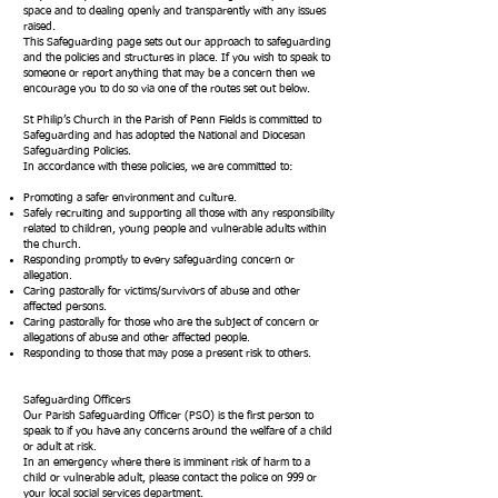
space and to dealing openly and transparently with any issues
raised.
This Safeguarding page sets out our approach to safeguarding
and the policies and structures in place. If you wish to speak to
someone or report anything that may be a concern then we
encourage you to do so via one of the routes set out below.
St Philip’s Church in the Parish of Penn Fields is committed to
Safeguarding and has adopted the National and Diocesan
Safeguarding Policies.
In accordance with these policies, we are committed to:
Promoting a safer environment and culture.
Safely recruiting and supporting all those with any responsibility
related to children, young people and vulnerable adults within
the church.
Responding promptly to every safeguarding concern or
allegation.
Caring pastorally for victims/survivors of abuse and other
affected persons.
Caring pastorally for those who are the subject of concern or
allegations of abuse and other affected people.
Responding to those that may pose a present risk to others.
Safeguarding Officers
Our Parish Safeguarding Officer (PSO) is the first person to
speak to if you have any concerns around the welfare of a child
or adult at risk.
In an emergency where there is imminent risk of harm to a
child or vulnerable adult, please contact the police on 999 or
your local social services department.